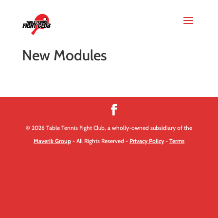
New Modules
© 2026 Table Tennis Fight Club, a wholly-owned subsidiary of the
Maverik Group
- All Rights Reserved -
Privacy Policy
-
Terms