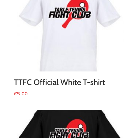
2017
quantity
TTFC Official White T-shirt
£
29.00