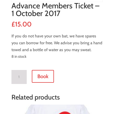
Advance Members Ticket –
1 October 2017
£
15.00
If you do not have your own bat, we have spares
you can borrow for free. We advise you bring a hand
towel and a bottle of water as you may sweat.
8 in stock
Advance
Book
Members
Ticket
-
Related products
1
October