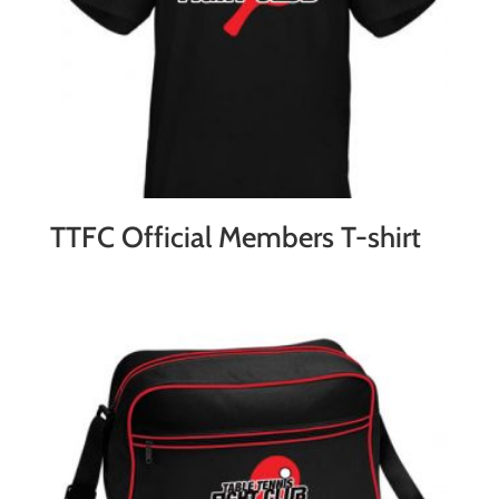
TTFC Official Members T-shirt