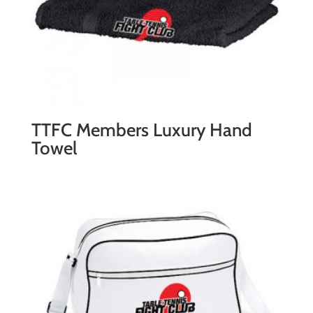
TTFC Members Luxury Hand
Towel