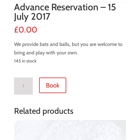
Advance Reservation – 15
July 2017
£
0.00
We provide bats and balls, but you are welcome to
bring and play with your own.
145 in stock
Advance
Book
Reservation
-
15
Related products
July
2017
quantity