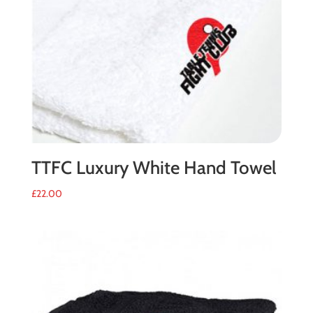
TTFC Luxury White Hand Towel
£
22.00