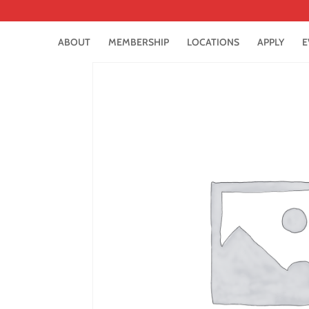
ABOUT
MEMBERSHIP
LOCATIONS
APPLY
E