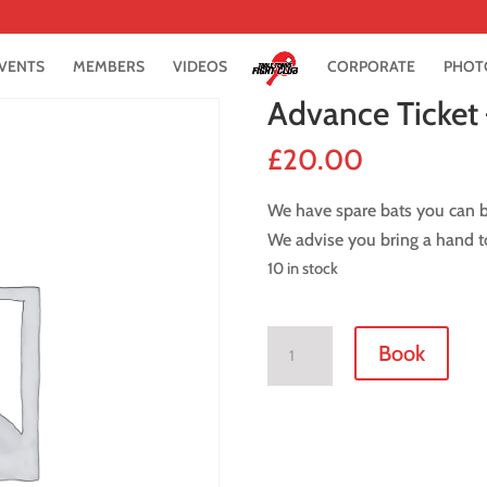
VENTS
MEMBERS
VIDEOS
CORPORATE
PHOT
Advance Ticket
£
20.00
We have spare bats you can bo
We advise you bring a hand to
10 in stock
Advance
Book
Ticket
-
1
September
2018