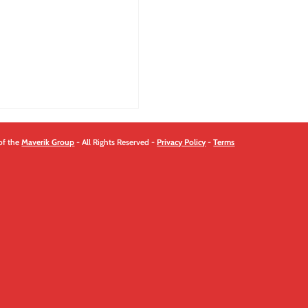
quantity
of the
Maverik Group
- All Rights Reserved -
Privacy Policy
-
Terms