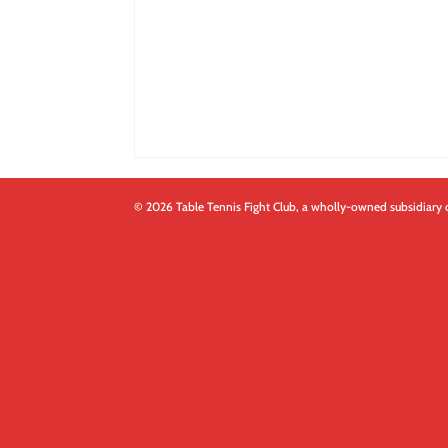
© 2026 Table Tennis Fight Club, a wholly-owned subsidiary 