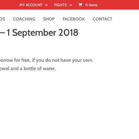
MY ACCOUNT
FIGHTS
0 Items
OS
COACHING
SHOP
FACEBOOK
CONTACT
 – 1 September 2018
rrow for free, if you do not have your own.
wel and a bottle of water.