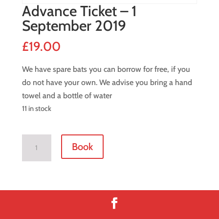
Advance Ticket – 1
September 2019
£
19.00
We have spare bats you can borrow for free, if you
do not have your own. We advise you bring a hand
towel and a bottle of water
11 in stock
Advance
Book
Ticket
-
1
September
2019