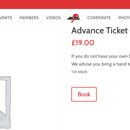
VENTS
MEMBERS
VIDEOS
CORPORATE
PHOT
Advance Ticket 
£
19.00
If you do not have your own b
We advise you bring a hand t
1 in stock
Advance
Book
Ticket
-
10
February
2017