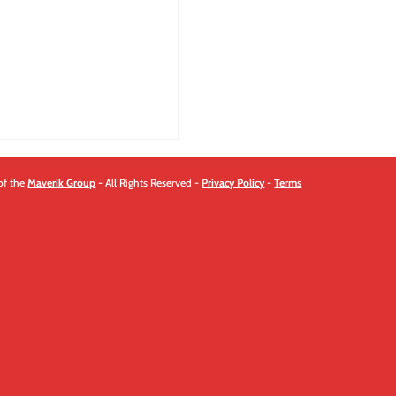
quantity
of the
Maverik Group
- All Rights Reserved -
Privacy Policy
-
Terms