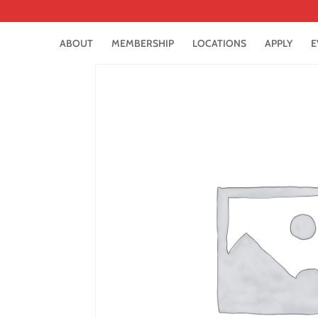
ABOUT
MEMBERSHIP
LOCATIONS
APPLY
E