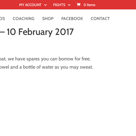
MY ACCOUNT
FIGHTS
0 Items
OS
COACHING
SHOP
FACEBOOK
CONTACT
– 10 February 2017
at, we have spares you can borrow for free.
owel and a bottle of water as you may sweat.