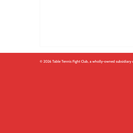
© 2026 Table Tennis Fight Club, a wholly-owned subsidiary 