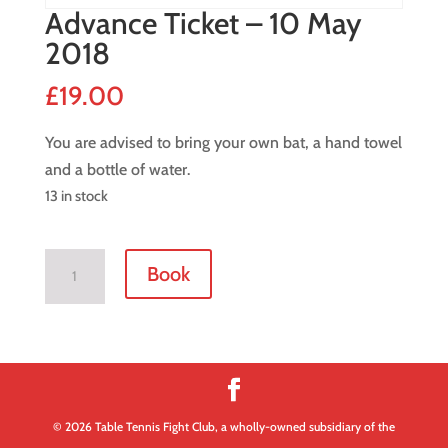
Advance Ticket – 10 May
2018
£
19.00
You are advised to bring your own bat, a hand towel
and a bottle of water.
13 in stock
Advance
Book
Ticket
-
10
May
2018
quantity
© 2026 Table Tennis Fight Club, a wholly-owned subsidiary of the