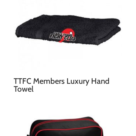
quantity
TTFC Members Luxury Hand
Towel