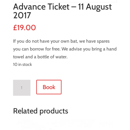
Advance Ticket – 11 August
2017
£
19.00
If you do not have your own bat, we have spares
you can borrow for free. We advise you bring a hand
towel and a bottle of water.
10 in stock
Advance
Book
Ticket
-
11
Related products
August
2017