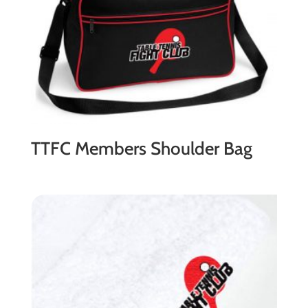
TTFC Members Shoulder Bag