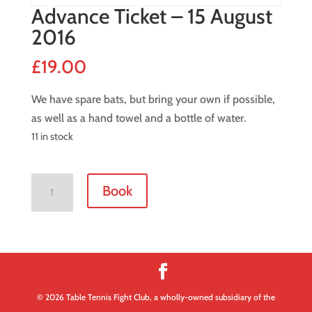
Advance Ticket – 15 August
2016
£
19.00
We have spare bats, but bring your own if possible,
as well as a hand towel and a bottle of water.
11 in stock
Advance
Book
Ticket
-
15
August
2016
quantity
© 2026 Table Tennis Fight Club, a wholly-owned subsidiary of the