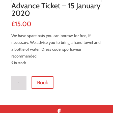
Advance Ticket – 15 January
2020
£
15.00
We have spare bats you can borrow for free, if
necessary. We advise you to bring a hand towel and
a bottle of water. Dress code: sportswear
recommended.
9 in stock
Advance
Book
Ticket
-
15
January