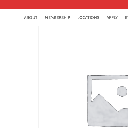
ABOUT
MEMBERSHIP
LOCATIONS
APPLY
E