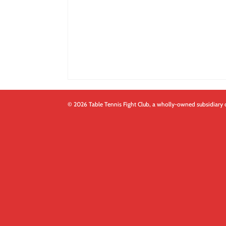
© 2026 Table Tennis Fight Club, a wholly-owned subsidiary 