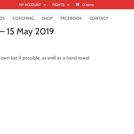
MY ACCOUNT
FIGHTS
0 Items
OS
COACHING
SHOP
FACEBOOK
CONTACT
 – 15 May 2019
 own bat if possible, as well as a hand towel