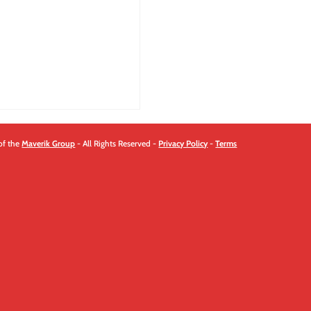
quantity
of the
Maverik Group
- All Rights Reserved -
Privacy Policy
-
Terms