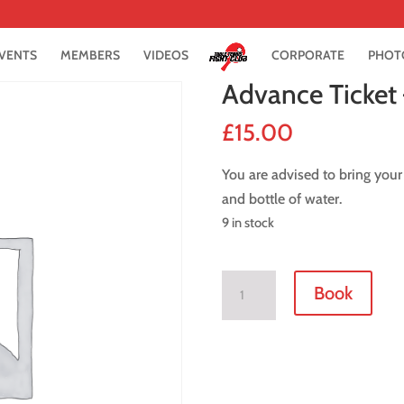
VENTS
MEMBERS
VIDEOS
CORPORATE
PHOT
Advance Ticket
£
15.00
You are advised to bring your
and bottle of water.
9 in stock
Advance
Book
Ticket
-
15
May
2019