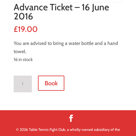
Advance Ticket – 16 June
2016
£
19.00
You are advised to bring a water bottle and a hand
towel.
16 in stock
Advance
Book
Ticket
-
16
June
2016
quantity
© 2026 Table Tennis Fight Club, a wholly-owned subsidiary of the