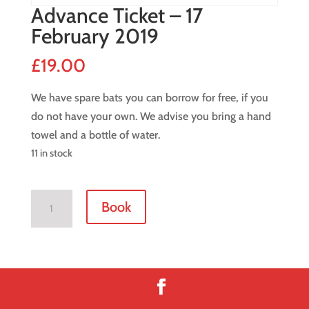
Advance Ticket – 17
February 2019
£
19.00
We have spare bats you can borrow for free, if you
do not have your own. We advise you bring a hand
towel and a bottle of water.
11 in stock
Advance
Book
Ticket
-
17
February
2019