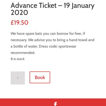
Advance Ticket – 19 January
2020
£
19.50
We have spare bats you can borrow for free, if
necessary. We advise you to bring a hand towel and
a bottle of water. Dress code: sportswear
recommended.
8 in stock
Advance
Book
Ticket
-
19
January