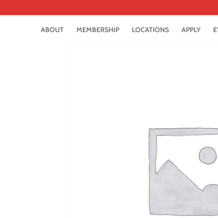
ABOUT
MEMBERSHIP
LOCATIONS
APPLY
E