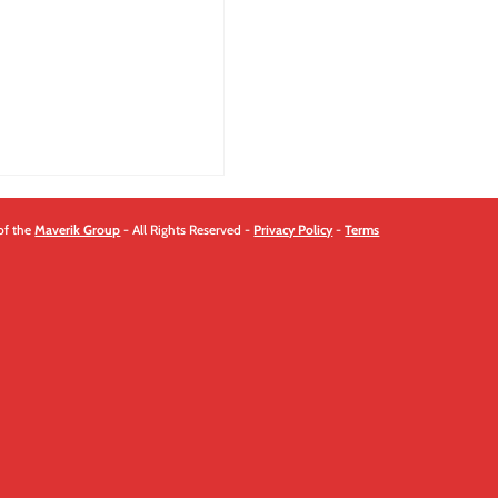
quantity
of the
Maverik Group
- All Rights Reserved -
Privacy Policy
-
Terms