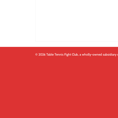
© 2026 Table Tennis Fight Club, a wholly-owned subsidiary 