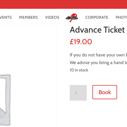
VENTS
MEMBERS
VIDEOS
CORPORATE
PHOT
Advance Ticket
£
19.00
If you do not have your own b
We advise you bring a hand t
10 in stock
Advance
Book
Ticket
-
2
December
2016