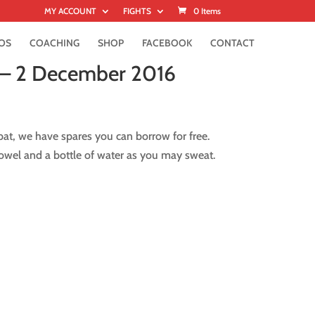
MY ACCOUNT
FIGHTS
0 Items
OS
COACHING
SHOP
FACEBOOK
CONTACT
 – 2 December 2016
at, we have spares you can borrow for free.
owel and a bottle of water as you may sweat.