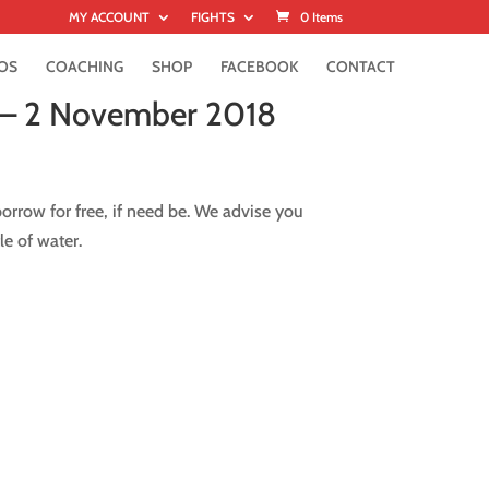
MY ACCOUNT
FIGHTS
0 Items
OS
COACHING
SHOP
FACEBOOK
CONTACT
 – 2 November 2018
rrow for free, if need be. We advise you
le of water.