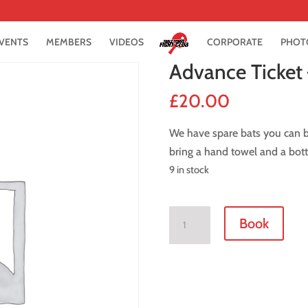
VENTS
MEMBERS
VIDEOS
CORPORATE
PHOT
Advance Ticket
£
20.00
We have spare bats you can bo
bring a hand towel and a bott
9 in stock
Advance
Book
Ticket
-
2
November
2018