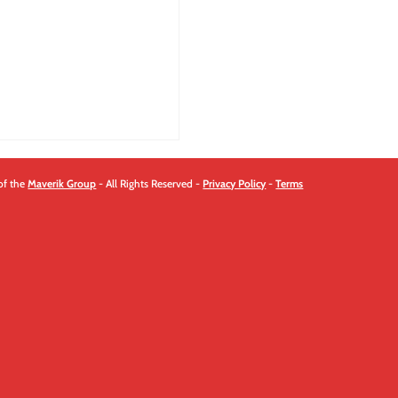
quantity
of the
Maverik Group
- All Rights Reserved -
Privacy Policy
-
Terms