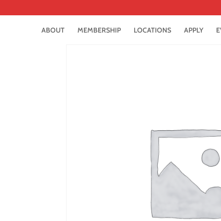
ABOUT
MEMBERSHIP
LOCATIONS
APPLY
E