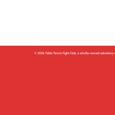
© 2026 Table Tennis Fight Club, a wholly-owned subsidiary 