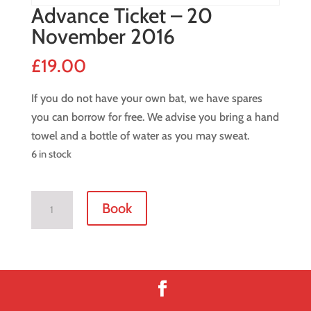
Advance Ticket – 20
November 2016
£
19.00
If you do not have your own bat, we have spares
you can borrow for free. We advise you bring a hand
towel and a bottle of water as you may sweat.
6 in stock
Advance
Book
Ticket
-
20
November
2016