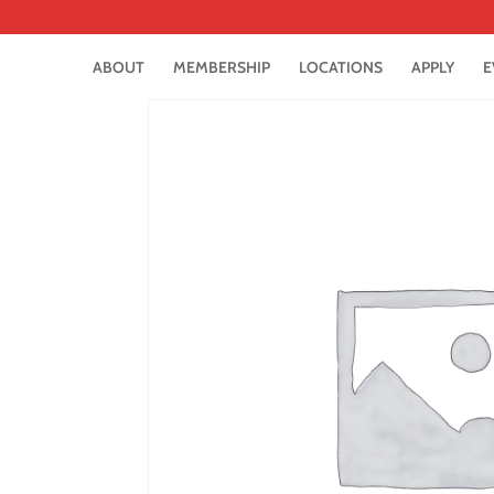
ABOUT
MEMBERSHIP
LOCATIONS
APPLY
E