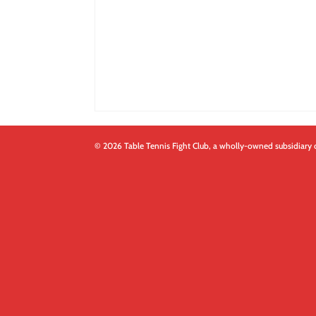
© 2026 Table Tennis Fight Club, a wholly-owned subsidiary 