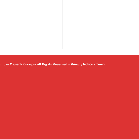
quantity
of the
Maverik Group
- All Rights Reserved -
Privacy Policy
-
Terms