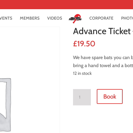
VENTS
MEMBERS
VIDEOS
CORPORATE
PHOT
Advance Ticket 
£
19.50
We have spare bats you can bo
bring a hand towel and a bott
12 in stock
Advance
Book
Ticket
-
21
June
2019