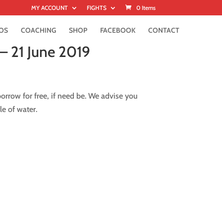
MY ACCOUNT
FIGHTS
0 Items
OS
COACHING
SHOP
FACEBOOK
CONTACT
– 21 June 2019
rrow for free, if need be. We advise you
le of water.