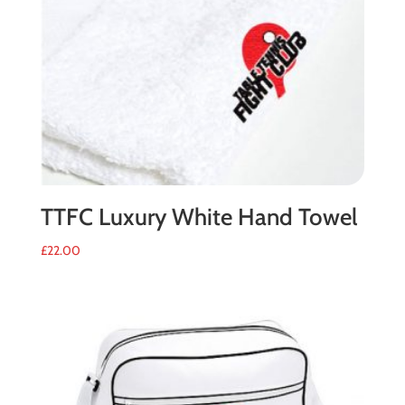
TTFC Luxury White Hand Towel
£
22.00