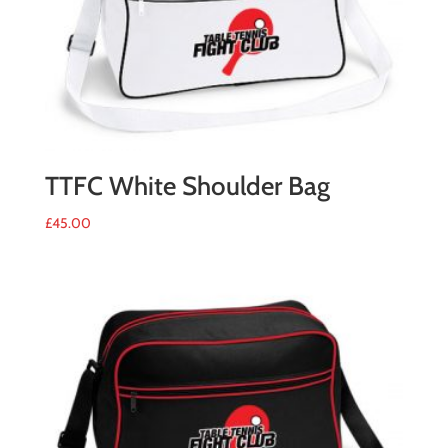
TTFC White Shoulder Bag
£
45.00