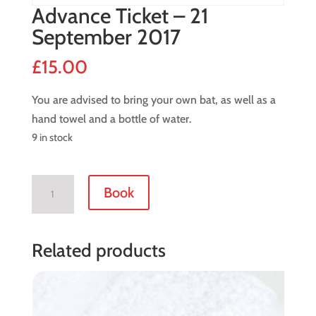
Advance Ticket – 21
September 2017
£
15.00
You are advised to bring your own bat, as well as a
hand towel and a bottle of water.
9 in stock
Advance
Book
Ticket
-
21
Related products
September
2017
quantity