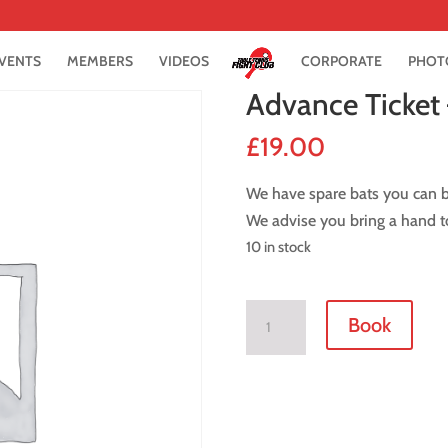
VENTS
MEMBERS
VIDEOS
CORPORATE
PHOT
Advance Ticket 
£
19.00
We have spare bats you can bo
We advise you bring a hand to
10 in stock
Advance
Book
Ticket
-
22
April
2018