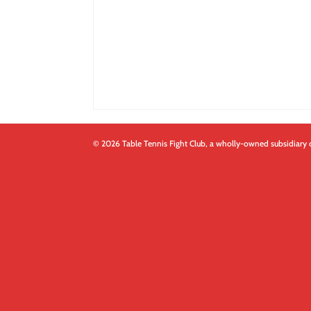
© 2026 Table Tennis Fight Club, a wholly-owned subsidiary 