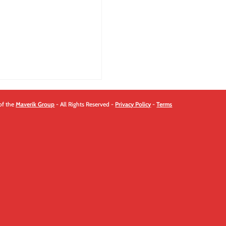
quantity
of the
Maverik Group
- All Rights Reserved -
Privacy Policy
-
Terms