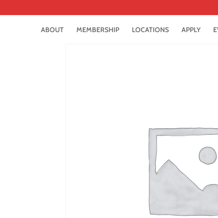
ABOUT
MEMBERSHIP
LOCATIONS
APPLY
E