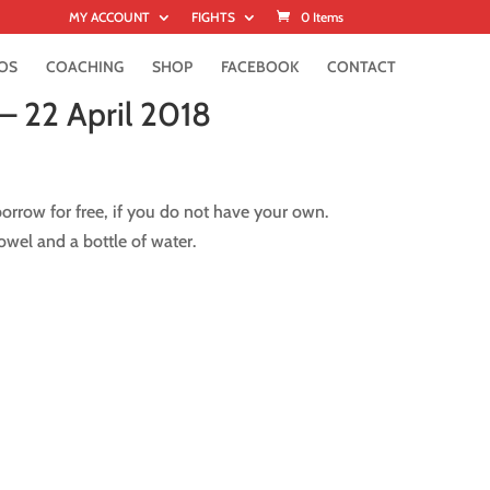
MY ACCOUNT
FIGHTS
0 Items
OS
COACHING
SHOP
FACEBOOK
CONTACT
– 22 April 2018
rrow for free, if you do not have your own.
wel and a bottle of water.