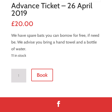
Advance Ticket – 26 April
2019
£
20.00
We have spare bats you can borrow for free, if need
be. We advise you bring a hand towel and a bottle
of water.
11 in stock
Advance
Book
Ticket
-
26
April
2019