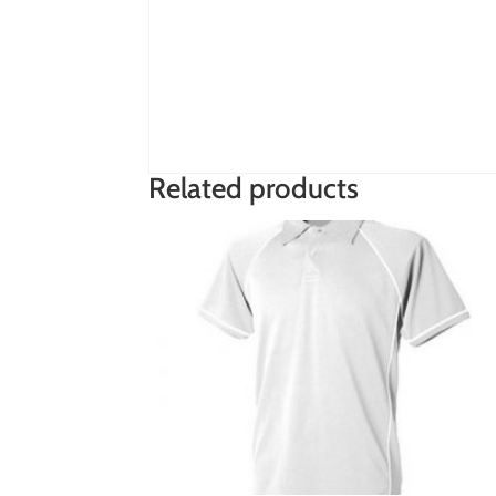
Related products