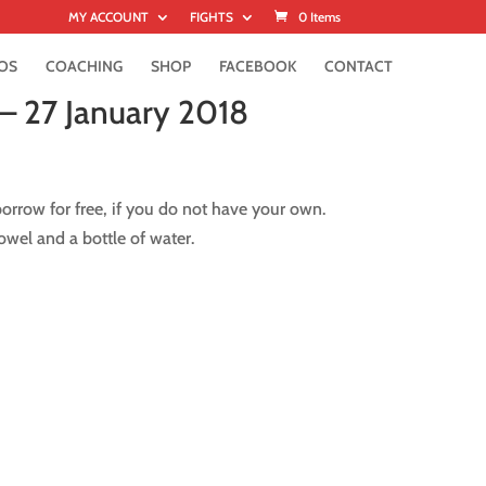
MY ACCOUNT
FIGHTS
0 Items
OS
COACHING
SHOP
FACEBOOK
CONTACT
– 27 January 2018
rrow for free, if you do not have your own.
wel and a bottle of water.