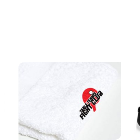
quantity