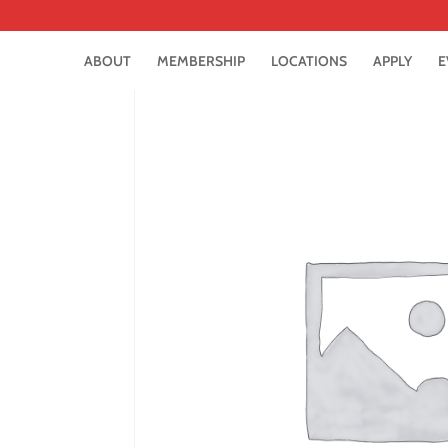
ABOUT
MEMBERSHIP
LOCATIONS
APPLY
E