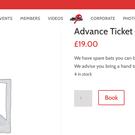
VENTS
MEMBERS
VIDEOS
CORPORATE
PHOT
Advance Ticket 
£
19.00
We have spare bats you can bo
We advise you bring a hand to
4 in stock
Advance
Book
Ticket
-
27
January
2018