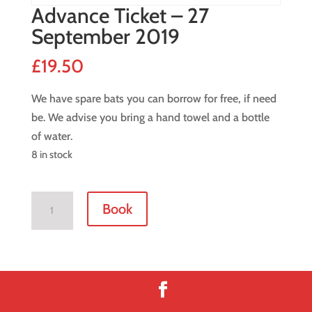
Advance Ticket – 27
September 2019
£
19.50
We have spare bats you can borrow for free, if need
be. We advise you bring a hand towel and a bottle
of water.
8 in stock
Advance
Book
Ticket
-
27
September
2019