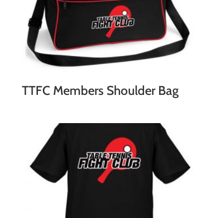
TTFC Members Shoulder Bag