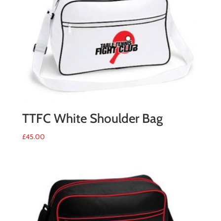
TTFC White Shoulder Bag
£
45.00