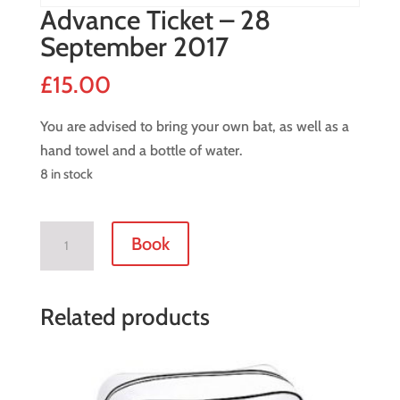
Advance Ticket – 28
September 2017
£
15.00
You are advised to bring your own bat, as well as a
hand towel and a bottle of water.
8 in stock
Advance
Book
Ticket
-
28
Related products
September
2017
quantity