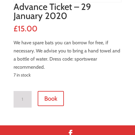
Advance Ticket – 29
January 2020
£
15.00
We have spare bats you can borrow for free, if
necessary. We advise you to bring a hand towel and
a bottle of water. Dress code: sportswear
recommended.
7 in stock
Advance
Book
Ticket
-
29
January