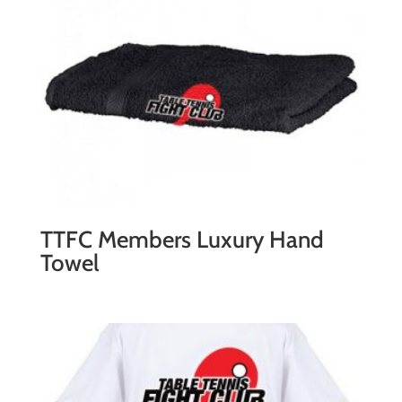
quantity
TTFC Members Luxury Hand
Towel