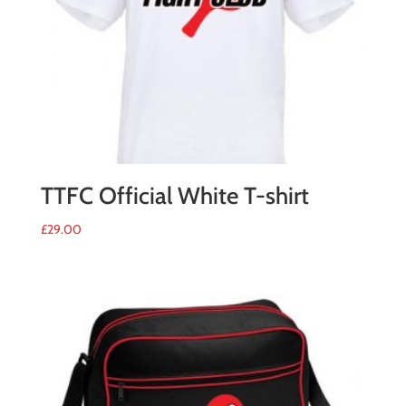
TTFC Official White T-shirt
£
29.00