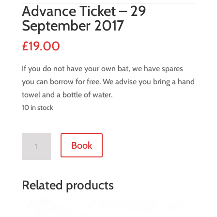
Advance Ticket – 29
September 2017
£
19.00
If you do not have your own bat, we have spares
you can borrow for free. We advise you bring a hand
towel and a bottle of water.
10 in stock
Advance
Book
Ticket
-
29
Related products
September
2017