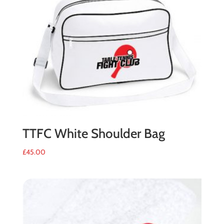
quantity
TTFC White Shoulder Bag
£
45.00