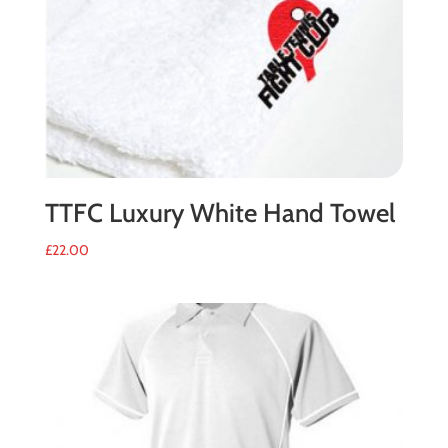
TTFC Luxury White Hand Towel
£
22.00