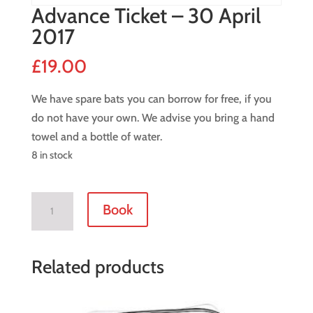
Advance Ticket – 30 April
2017
£
19.00
We have spare bats you can borrow for free, if you
do not have your own. We advise you bring a hand
towel and a bottle of water.
8 in stock
Advance
Book
Ticket
-
30
Related products
April
2017