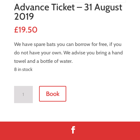
Advance Ticket – 31 August
2019
£
19.50
We have spare bats you can borrow for free, if you
do not have your own. We advise you bring a hand
towel and a bottle of water.
8 in stock
Advance
Book
Ticket
-
31
August
2019