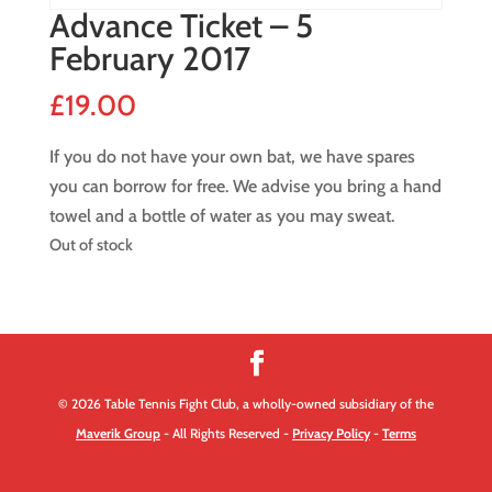
Advance Ticket – 5
February 2017
£
19.00
If you do not have your own bat, we have spares
you can borrow for free. We advise you bring a hand
towel and a bottle of water as you may sweat.
Out of stock
© 2026 Table Tennis Fight Club, a wholly-owned subsidiary of the
Maverik Group
- All Rights Reserved -
Privacy Policy
-
Terms