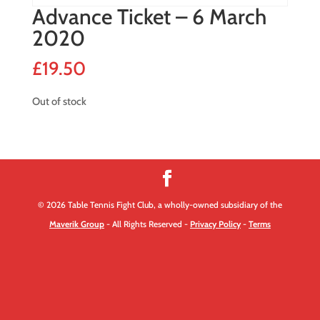
Advance Ticket – 6 March
2020
£
19.50
Out of stock
© 2026 Table Tennis Fight Club, a wholly-owned subsidiary of the
Maverik Group
- All Rights Reserved -
Privacy Policy
-
Terms