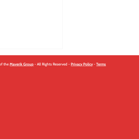
quantity
of the
Maverik Group
- All Rights Reserved -
Privacy Policy
-
Terms