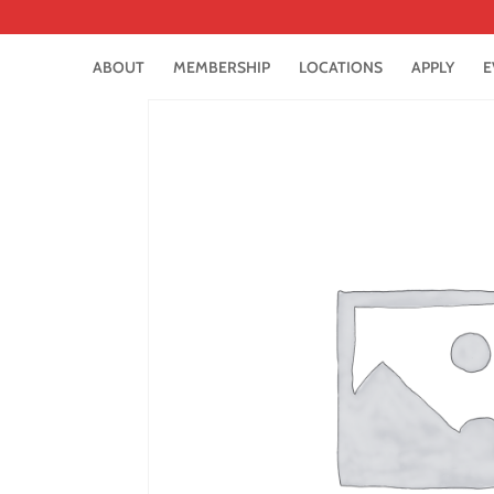
ABOUT
MEMBERSHIP
LOCATIONS
APPLY
E