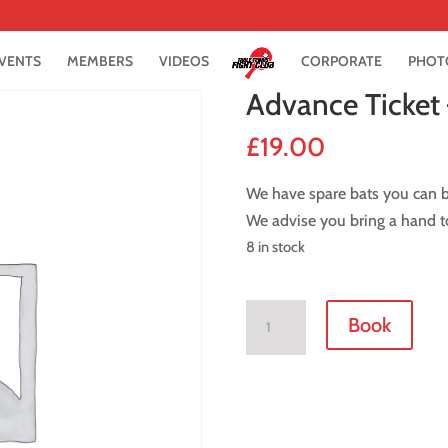
VENTS
MEMBERS
VIDEOS
CORPORATE
PHOT
Advance Ticket 
£
19.00
We have spare bats you can bo
We advise you bring a hand to
8 in stock
Advance
Book
Ticket
-
8
June
2018