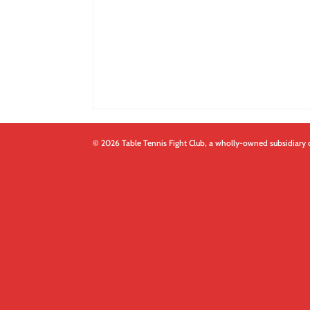
© 2026 Table Tennis Fight Club, a wholly-owned subsidiary 