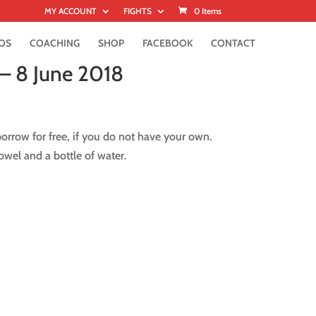
MY ACCOUNT
FIGHTS
0 Items
OS
COACHING
SHOP
FACEBOOK
CONTACT
– 8 June 2018
rrow for free, if you do not have your own.
wel and a bottle of water.