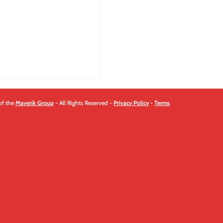
quantity
of the
Maverik Group
- All Rights Reserved -
Privacy Policy
-
Terms