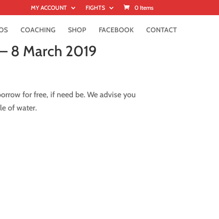
MY ACCOUNT
FIGHTS
0 Items
OS
COACHING
SHOP
FACEBOOK
CONTACT
 – 8 March 2019
rrow for free, if need be. We advise you
le of water.