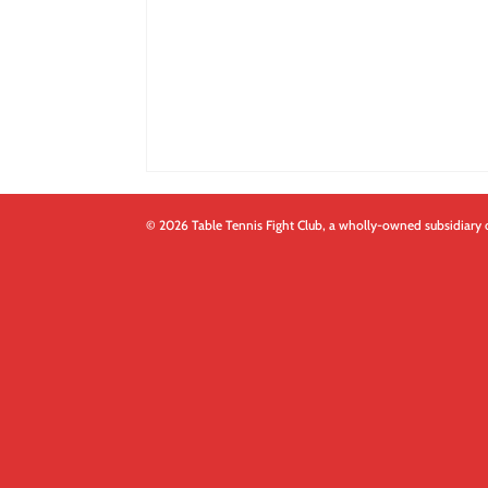
© 2026 Table Tennis Fight Club, a wholly-owned subsidiary 