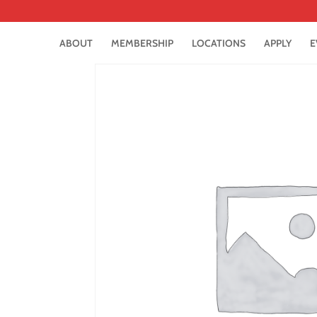
ABOUT
MEMBERSHIP
LOCATIONS
APPLY
E