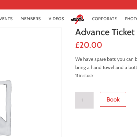
VENTS
MEMBERS
VIDEOS
CORPORATE
PHOT
Advance Ticket
£
20.00
We have spare bats you can bo
bring a hand towel and a bott
11 in stock
Advance
Book
Ticket
-
8
March
2019