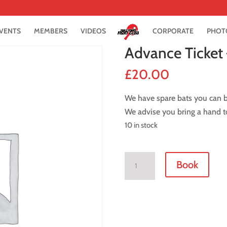
VENTS
MEMBERS
VIDEOS
CORPORATE
PHOT
Advance Ticket
£
20.00
We have spare bats you can bo
We advise you bring a hand to
10 in stock
Advance
Book
Ticket
-
9
February
2019