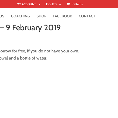
MY ACCOUNT
FIGHTS
0 Items
OS
COACHING
SHOP
FACEBOOK
CONTACT
 – 9 February 2019
rrow for free, if you do not have your own.
wel and a bottle of water.