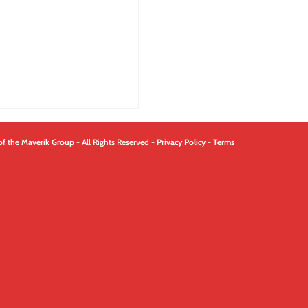
quantity
of the
Maverik Group
- All Rights Reserved -
Privacy Policy
-
Terms