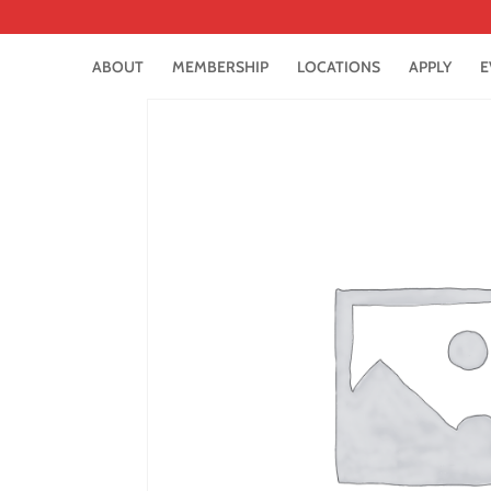
ABOUT
MEMBERSHIP
LOCATIONS
APPLY
E