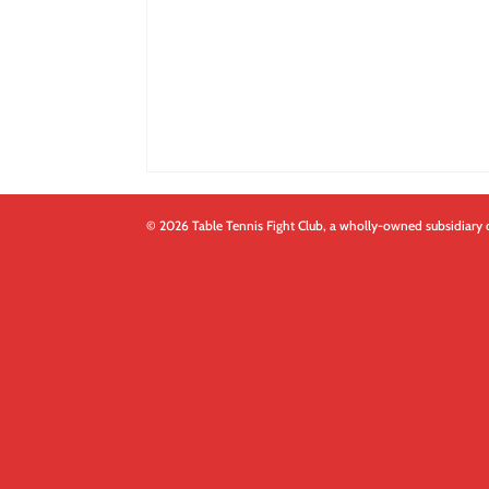
© 2026 Table Tennis Fight Club, a wholly-owned subsidiary 