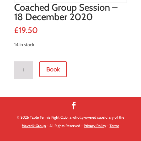
Coached Group Session –
18 December 2020
£
19.50
14 in stock
Coached
Book
Group
Session
-
18
December
2020
© 2026 Table Tennis Fight Club, a wholly-owned subsidiary of the
quantity
Maverik Group
- All Rights Reserved -
Privacy Policy
-
Terms