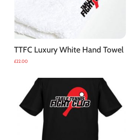
TTFC Luxury White Hand Towel
£
22.00