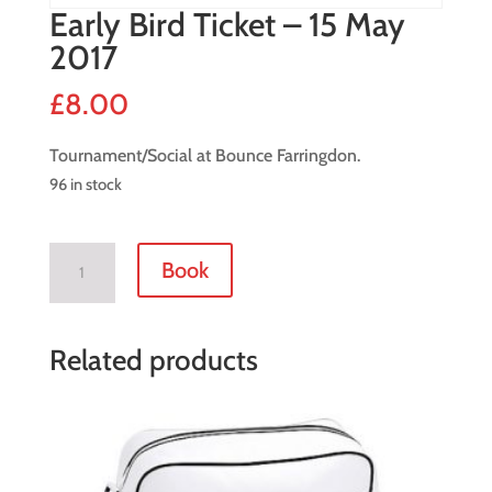
Early Bird Ticket – 15 May
2017
£
8.00
Tournament/Social at Bounce Farringdon.
96 in stock
Early
Book
Bird
Ticket
-
Related products
15
May
2017
quantity