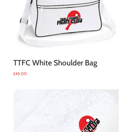
TTFC White Shoulder Bag
£
45.00