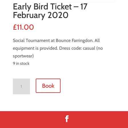
Early Bird Ticket – 17
February 2020
£
11.00
Social Tournament at Bounce Farringdon. All
equipment is provided. Dress code: casual (no
sportwear)
9 in stock
Early
Book
Bird
Ticket
-
17
February