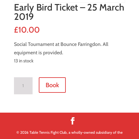
Early Bird Ticket – 25 March
2019
£
10.00
Social Tournament at Bounce Farringdon. All
equipment is provided.
13 in stock
Early
Book
Bird
Ticket
-
25
March
2019
© 2026 Table Tennis Fight Club, a wholly-owned subsidiary of the