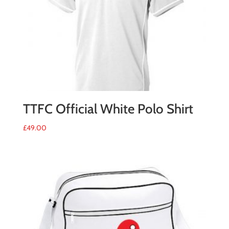
TTFC Official White Polo Shirt
£
49.00