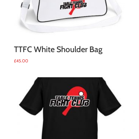
TTFC White Shoulder Bag
£
45.00