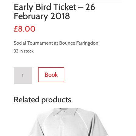
Early Bird Ticket – 26
February 2018
£
8.00
Social Tournament at Bounce Farringdon
33 in stock
Early
Book
Bird
Ticket
-
Related products
26
February
2018
quantity