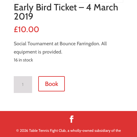
Early Bird Ticket – 4 March
2019
£
10.00
Social Tournament at Bounce Farringdon. All
equipment is provided.
16 in stock
Early
Book
Bird
Ticket
-
4
March
2019
© 2026 Table Tennis Fight Club, a wholly-owned subsidiary of the