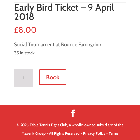
Early Bird Ticket – 9 April
2018
£
8.00
Social Tournament at Bounce Farringdon
35 in stock
Early
Book
Bird
Ticket
-
9
April
2018
© 2026 Table Tennis Fight Club, a wholly-owned subsidiary of the
quantity
Maverik Group
- All Rights Reserved -
Privacy Policy
-
Terms