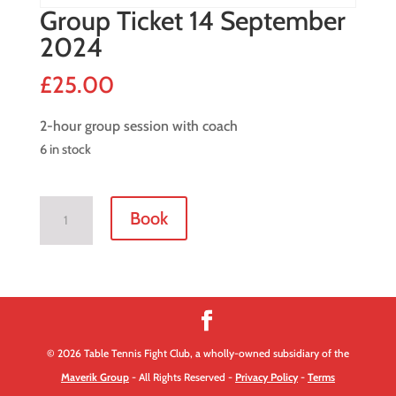
Group Ticket 14 September
2024
£
25.00
2-hour group session with coach
6 in stock
Group
Book
Ticket
14
September
2024
quantity
© 2026 Table Tennis Fight Club, a wholly-owned subsidiary of the
Maverik Group
- All Rights Reserved -
Privacy Policy
-
Terms