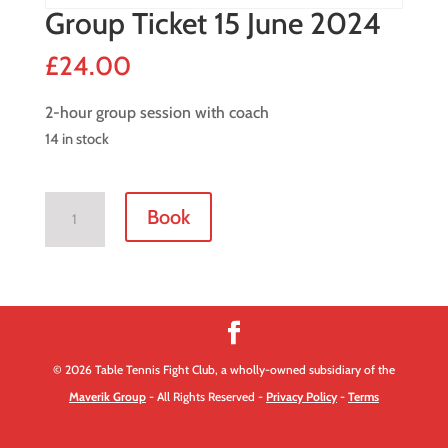
Group Ticket 15 June 2024
£
24.00
2-hour group session with coach
14 in stock
Group
Book
Ticket
15
June
2024
quantity
© 2026 Table Tennis Fight Club, a wholly-owned subsidiary of the
Maverik Group
- All Rights Reserved -
Privacy Policy
-
Terms