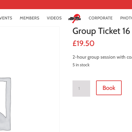
VENTS
MEMBERS
VIDEOS
CORPORATE
PHOT
Group Ticket 1
£
19.50
2-hour group session with co
5 in stock
Group
Book
Ticket
16
October
2021
quantity