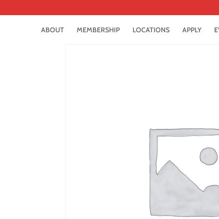
ABOUT
MEMBERSHIP
LOCATIONS
APPLY
E