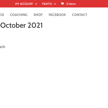
MY ACCOUNT
FIGHTS
0 Items
OS
COACHING
SHOP
FACEBOOK
CONTACT
6 October 2021
ach