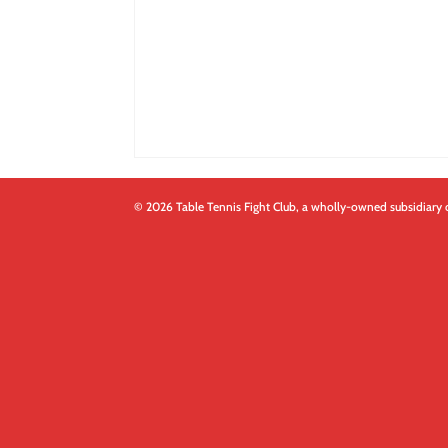
© 2026 Table Tennis Fight Club, a wholly-owned subsidiary 