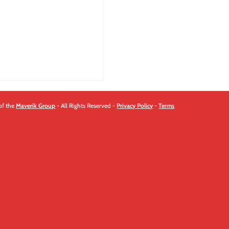
of the
Maverik Group
- All Rights Reserved -
Privacy Policy
-
Terms