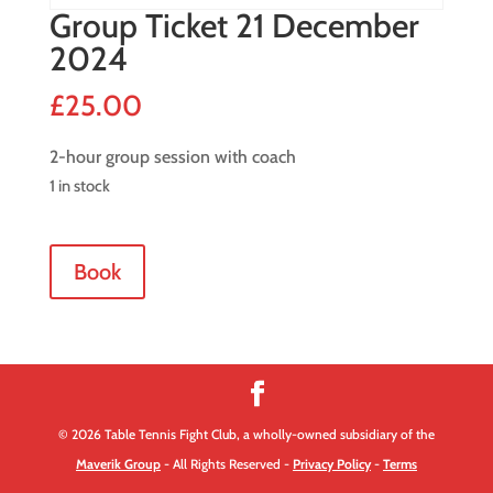
Group Ticket 21 December
2024
£
25.00
2-hour group session with coach
1 in stock
Group
Book
Ticket
21
December
2024
quantity
© 2026 Table Tennis Fight Club, a wholly-owned subsidiary of the
Maverik Group
- All Rights Reserved -
Privacy Policy
-
Terms