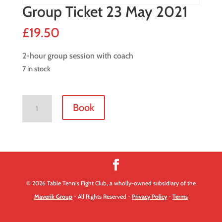
Group Ticket 23 May 2021
£
19.50
2-hour group session with coach
7 in stock
Group
Book
Ticket
23
May
2021
quantity
© 2026 Table Tennis Fight Club, a wholly-owned subsidiary of the
Maverik Group
- All Rights Reserved -
Privacy Policy
-
Terms