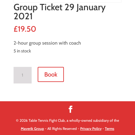
Group Ticket 29 January
2021
£
19.50
2-hour group session with coach
5 in stock
Group
Book
Ticket
29
January
2021
quantity
© 2026 Table Tennis Fight Club, a wholly-owned subsidiary of the
Maverik Group
- All Rights Reserved -
Privacy Policy
-
Terms