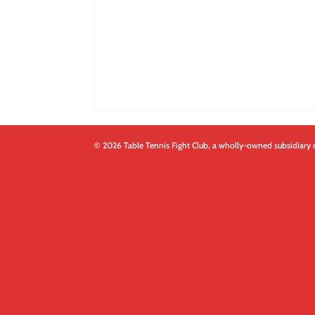
© 2026 Table Tennis Fight Club, a wholly-owned subsidiary 