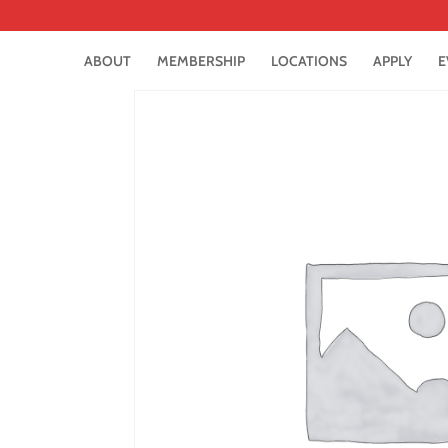
ABOUT
MEMBERSHIP
LOCATIONS
APPLY
E