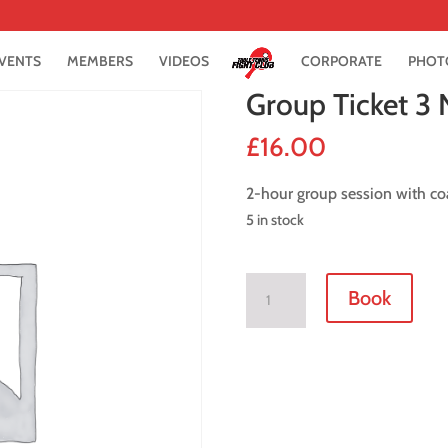
VENTS
MEMBERS
VIDEOS
CORPORATE
PHOT
Group Ticket 3
£
16.00
2-hour group session with co
5 in stock
Group
Book
Ticket
3
November
2021
quantity