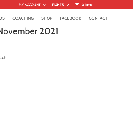
MY ACCOUNT
FIGHTS
0 Items
OS
COACHING
SHOP
FACEBOOK
CONTACT
 November 2021
ach