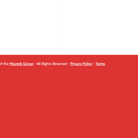
of the
Maverik Group
- All Rights Reserved -
Privacy Policy
-
Terms