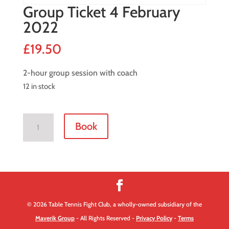
Group Ticket 4 February
2022
£
19.50
2-hour group session with coach
12 in stock
Group
Book
Ticket
4
February
2022
quantity
© 2026 Table Tennis Fight Club, a wholly-owned subsidiary of the
Maverik Group
- All Rights Reserved -
Privacy Policy
-
Terms