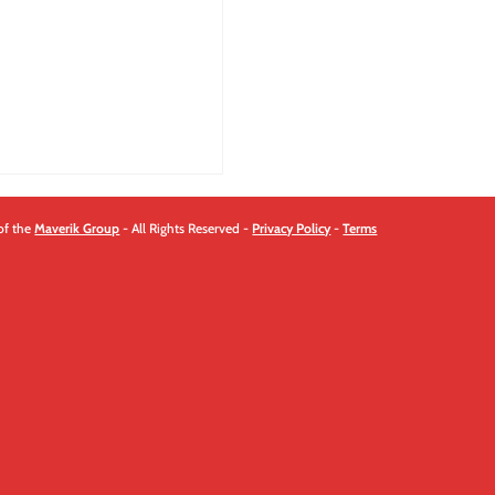
of the
Maverik Group
- All Rights Reserved -
Privacy Policy
-
Terms