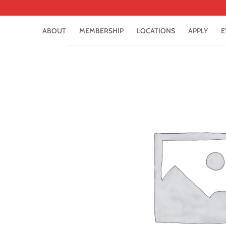
ABOUT
MEMBERSHIP
LOCATIONS
APPLY
E