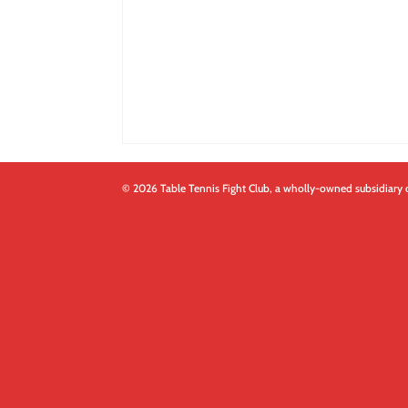
© 2026 Table Tennis Fight Club, a wholly-owned subsidiary 