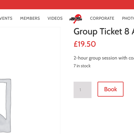
VENTS
MEMBERS
VIDEOS
CORPORATE
PHOT
Group Ticket 8
£
19.50
2-hour group session with co
7 in stock
Group
Book
Ticket
8
August
2021
quantity