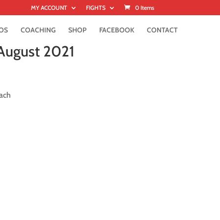
MY ACCOUNT
FIGHTS
0 Items
OS
COACHING
SHOP
FACEBOOK
CONTACT
 August 2021
ach