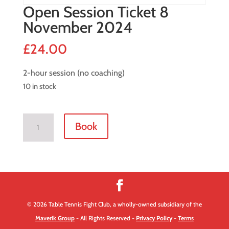
Open Session Ticket 8
November 2024
£
24.00
2-hour session (no coaching)
10 in stock
Open
Book
Session
Ticket
8
November
2024
quantity
© 2026 Table Tennis Fight Club, a wholly-owned subsidiary of the
Maverik Group
- All Rights Reserved -
Privacy Policy
-
Terms